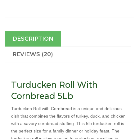
DESCRIPTION
REVIEWS (20)
Turducken Roll With
Cornbread 5Lb
Turducken Roll with Cornbread is a unique and delicious 
dish that combines the flavors of turkey, duck, and chicken 
with a savory cornbread stuffing. This 5lb turducken roll is 
the perfect size for a family dinner or holiday feast. The 
turducken roll is slow-roasted to perfection, resulting in 