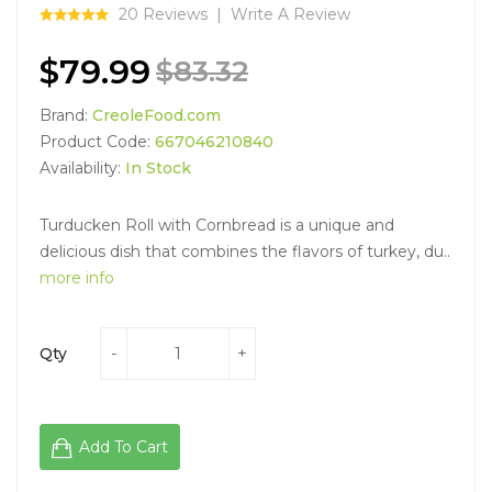
20 Reviews
Write A Review
$79.99
$83.32
Brand:
CreoleFood.com
Product Code:
667046210840
Availability:
In Stock
Turducken Roll with Cornbread is a unique and
delicious dish that combines the flavors of turkey, du..
more info
Qty
Add To Cart