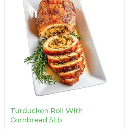
Turducken Roll With
Cornbread 5Lb