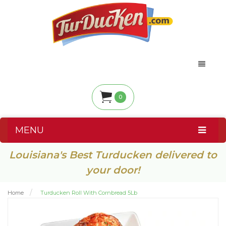
0
MENU
Louisiana's Best Turducken delivered to
your door!
Home
Turducken Roll With Cornbread 5Lb