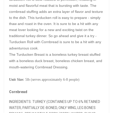
moist and flavorful meat that is bursting with taste. The 
cornbread stuffing adds an extra layer of flavor and texture 
to the dish. This turducken roll is easy to prepare - simply 
thaw and roast in the oven. It is sure to be a hit with any 
meat lover looking for a new and exciting twist on the 
traditional turkey dinner. So go ahead and give it a try - 
Turducken Roll with Cornbread is sure to be a hit with any 
adventurous cook.
The Turducken Breast is a boneless turkey breast stuffed
with a boneless duck breast, boneless chicken breast, and
mouth-watering Cornbread Dressing.
Unit Size:
5lb (serves
approximately 6-8 people)
Cornbread
INGREDIENTS: TURKEY (CONTAINES UP TO 6% RETAINED
WATER, PARTIALLY DE-BONED, ONLY WING, LEG BONES