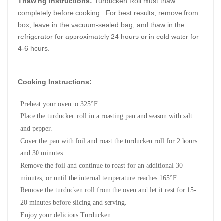
Thawing Instructions:
Turducken Roll must thaw
completely before cooking. For best results, remove from
box, leave in the vacuum-sealed bag, and thaw in the
refrigerator for approximately 24 hours or in cold water for
4-6 hours.
Cooking Instructions:
Preheat your oven to 325°F.
Place the turducken roll in a roasting pan and season with salt
and pepper.
Cover the pan with foil and roast the turducken roll for 2 hours
and 30 minutes.
Remove the foil and continue to roast for an additional 30
minutes, or until the internal temperature reaches 165°F.
Remove the turducken roll from the oven and let it rest for 15-
20 minutes before slicing and serving.
Enjoy your delicious Turducken