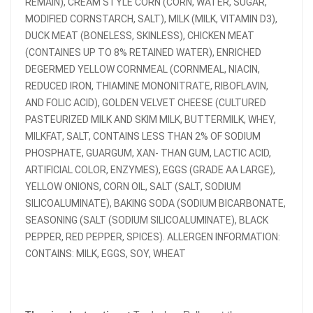
REMAIN), CREAM STYLE CORN (CORN, WATER, SUGAR,
MODIFIED CORNSTARCH, SALT), MILK (MILK, VITAMIN D3),
DUCK MEAT (BONELESS, SKINLESS), CHICKEN MEAT
(CONTAINES UP TO 8% RETAINED WATER), ENRICHED
DEGERMED YELLOW CORNMEAL (CORNMEAL, NIACIN,
REDUCED IRON, THIAMINE MONONITRATE, RIBOFLAVIN,
AND FOLIC ACID), GOLDEN VELVET CHEESE (CULTURED
PASTEURIZED MILK AND SKIM MILK, BUTTERMILK, WHEY,
MILKFAT, SALT, CONTAINS LESS THAN 2% OF SODIUM
PHOSPHATE, GUARGUM, ΧΑΝ- THAN GUM, LACTIC ACID,
ARTIFICIAL COLOR, ENZYMES), EGGS (GRADE AA LARGE),
YELLOW ONIONS, CORN OIL, SALT (SALT, SODIUM
SILICOALUMINATE), BAKING SODA (SODIUM BICARBONATE,
SEASONING (SALT (SODIUM SILICOALUMINATE), BLACK
PEPPER, RED PEPPER, SPICES). ALLERGEN INFORMATION:
CONTAINS: MILK, EGGS, SOY, WHEAT