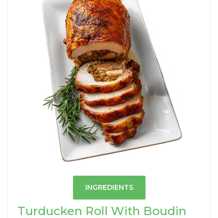
INGREDIENTS
Turducken Roll With Boudin