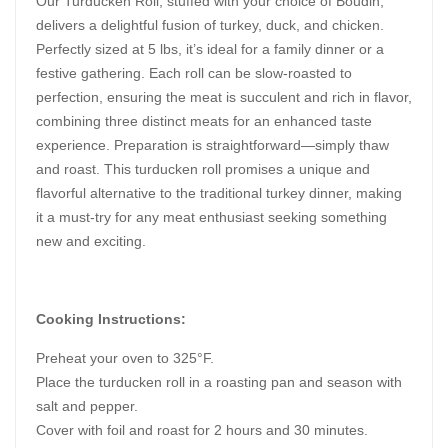
Our Turducken Roll, stuffed with your choice of Boudin,
delivers a delightful fusion of turkey, duck, and chicken.
Perfectly sized at 5 lbs, it’s ideal for a family dinner or a
festive gathering. Each roll can be slow-roasted to
perfection, ensuring the meat is succulent and rich in flavor,
combining three distinct meats for an enhanced taste
experience. Preparation is straightforward—simply thaw
and roast. This turducken roll promises a unique and
flavorful alternative to the traditional turkey dinner, making
it a must-try for any meat enthusiast seeking something
new and exciting.
Cooking Instructions:
Preheat your oven to 325°F.
Place the turducken roll in a roasting pan and season with
salt and pepper.
Cover with foil and roast for 2 hours and 30 minutes.