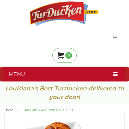
0
MENU
Louisiana's Best Turducken delivered to
your door!
Home
Turducken Roll With Boudin 5LB