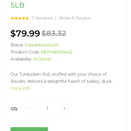
5LB
7 Reviews
Write A Review
$79.99
$83.32
Brand:
CreoleFood.com
Product Code:
667046210642
Availability:
In Stock
Our Turducken Roll, stuffed with your choice of
Boudin, delivers a delightful fusion of turkey, duck..
more info
Qty