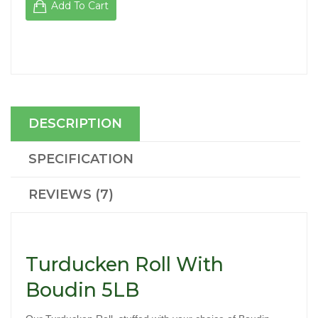
Add To Cart
DESCRIPTION
SPECIFICATION
REVIEWS (7)
Turducken Roll With
Boudin 5LB