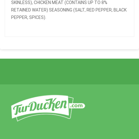
SKINLESS), CHICKEN MEAT (CONTAINS UP TO 8%
RETAINED WATER) SEASONING (SALT, RED PEPPER, BLACK
PEPPER, SPICES).