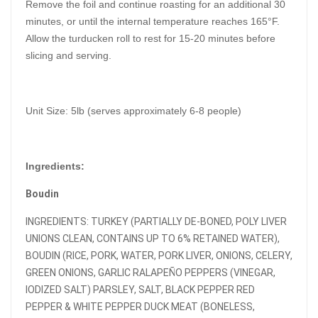
Remove the foil and continue roasting for an additional 30
minutes, or until the internal temperature reaches 165°F.
Allow the turducken roll to rest for 15-20 minutes before
slicing and serving.
Unit Size: 5lb (serves approximately 6-8 people)
Ingredients:
Boudin
INGREDIENTS: TURKEY (PARTIALLY DE-BONED, POLY LIVER
UNIONS CLEAN, CONTAINS UP TO 6% RETAINED WATER),
BOUDIN (RICE, PORK, WATER, PORK LIVER, ONIONS, CELERY,
GREEN ONIONS, GARLIC RALAPEÑO PEPPERS (VINEGAR,
IODIZED SALT) PARSLEY, SALT, BLACK PEPPER RED
PEPPER & WHITE PEPPER DUCK MEAT (BONELESS,