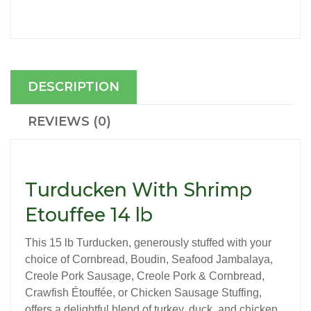
DESCRIPTION
REVIEWS (0)
Turducken With Shrimp
Etouffee 14 lb
This 15 lb Turducken, generously stuffed with your
choice of Cornbread, Boudin, Seafood Jambalaya,
Creole Pork Sausage, Creole Pork & Cornbread,
Crawfish Étouffée, or Chicken Sausage Stuffing,
offers a delightful blend of turkey, duck, and chicken