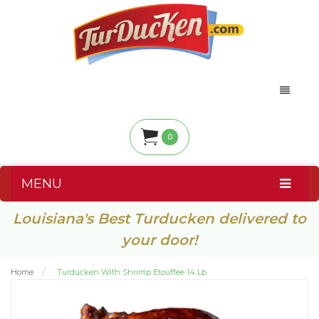
0
MENU
Louisiana's Best Turducken delivered to
your door!
Home
Turducken With Shrimp Etouffee 14 Lb