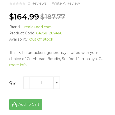
0 Reviews
Write A Review
$164.99
$187.77
Brand:
CreoleFood.com
Product Code:
647581287460
Availability:
Out Of Stock
This 15 lb Turducken, generously stuffed with your
choice of Cornbread, Boudin, Seafood Jambalaya, C..
more info
Qty
Add To Cart