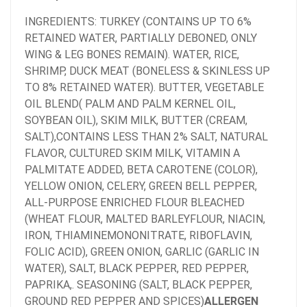
INGREDIENTS: TURKEY (CONTAINS UP TO 6%
RETAINED WATER, PARTIALLY DEBONED, ONLY
WING & LEG BONES REMAIN).
WATER, RICE,
SHRIMP, DUCK MEAT (BONELESS & SKINLESS UP
TO 8% RETAINED WATER). BUTTER, VEGETABLE
OIL BLEND( PALM AND PALM KERNEL OIL,
SOYBEAN OIL), SKIM MILK, BUTTER (CREAM,
SALT),CONTAINS LESS THAN 2% SALT, NATURAL
FLAVOR, CULTURED SKIM MILK, VITAMIN A
PALMITATE ADDED, BETA CAROTENE (COLOR),
YELLOW ONION, CELERY, GREEN BELL PEPPER,
ALL-PURPOSE ENRICHED FLOUR BLEACHED
(WHEAT FLOUR, MALTED BARLEYFLOUR, NIACIN,
IRON, THIAMINEMONONITRATE, RIBOFLAVIN,
FOLIC ACID), GREEN ONION, GARLIC (GARLIC IN
WATER), SALT, BLACK PEPPER, RED PEPPER,
PAPRIKA,. SEASONING (SALT, BLACK PEPPER,
GROUND RED PEPPER AND SPICES)
ALLERGEN