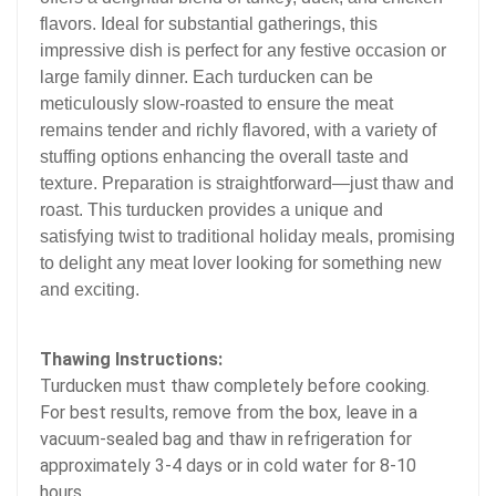
flavors. Ideal for substantial gatherings, this
impressive dish is perfect for any festive occasion or
large family dinner. Each turducken can be
meticulously slow-roasted to ensure the meat
remains tender and richly flavored, with a variety of
stuffing options enhancing the overall taste and
texture. Preparation is straightforward—just thaw and
roast. This turducken provides a unique and
satisfying twist to traditional holiday meals, promising
to delight any meat lover looking for something new
and exciting
.
Thawing Instructions:
Turducken must thaw completely before cooking.
For best results, remove from the box, leave in a
vacuum-sealed bag and thaw in refrigeration for
approximately 3-4 days or in cold water for 8-10
hours.