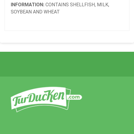
INFORMATION:
CONTAINS SHELLFISH, MILK,
SOYBEAN AND WHEAT