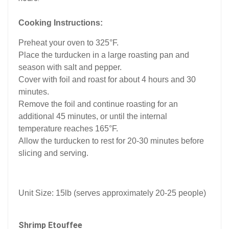
Cooking Instructions:
Preheat your oven to 325°F.
Place the turducken in a large roasting pan and
season with salt and pepper.
Cover with foil and roast for about 4 hours and 30
minutes.
Remove the foil and continue roasting for an
additional 45 minutes, or until the internal
temperature reaches 165°F.
Allow the turducken to rest for 20-30 minutes before
slicing and serving.
Unit Size: 15lb (serves approximately 20-25 people)
Shrimp Etouffee