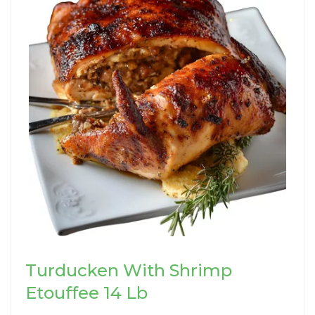
Turducken With Shrimp
Etouffee 14 Lb